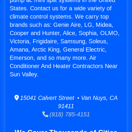
pump ac mini split systems in the United
States. Contact us for a wide variety of
climate control systems. We carry top
brands such as: Genie Aire, LG, Midea,
Cooper and Hunter, Alice, Sophia, OLMO,
Victoria, Frigidaire, Samsung, Soleus,
Amana, Arctic King, General Electric,
Emerson, and so many more. Air
Conditioner And Heater Contractors Near
Sun Valley.
15041 Calvert Street • Van Nuys, CA
91411
(818) 785-4151