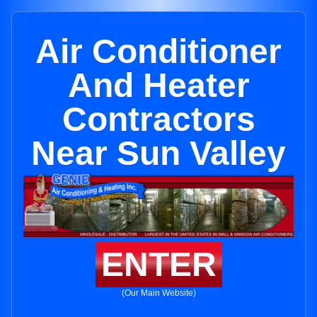
Air Conditioner
And Heater
Contractors
Near Sun Valley
ENTER
(Our Main Website)