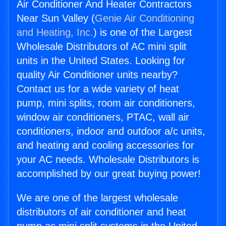
Air Conditioner And Heater Contractors
Near Sun Valley (
Genie Air Conditioning
and Heating, Inc.
) is one of the Largest
Wholesale Distributors of AC mini split
units in the United States. Looking for
quality Air Conditioner units nearby?
Contact us for a wide variety of heat
pump, mini splits, room air conditioners,
window air conditioners, PTAC, wall air
conditioners, indoor and outdoor a/c units,
and heating and cooling accessories for
your AC needs. Wholesale Distributors is
accomplished by our great buying power!
We are one of the largest wholesale
distributors of air conditioner and heat