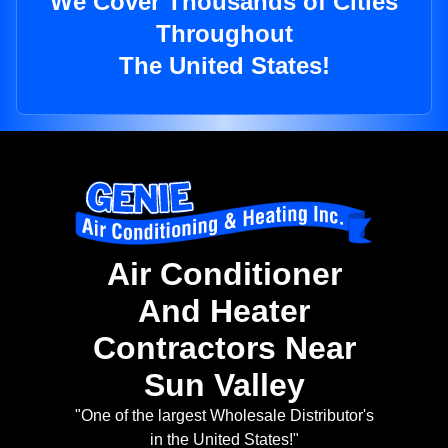
We Cover Thousands of Cities
Throughout
The United States!
Air Conditioner
And Heater
Contractors Near
Sun Valley
"One of the largest Wholesale Distributor's
in the United States!"