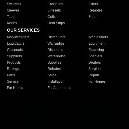
Switches
Cassettes
Filters
Sleeves
Linesets
Remotes
Tools
Coils
Freon
Knobs
Heat Strips
OUR SERVICES
Manufacturers
Distributors
Wholesalers
Liquidators
Warranties
Equipment
Closeouts
Discounts
Financing
Suppliers
Warehouse
Specials
Products
Supplies
Dealers
Ratings
Rebates
Surplus
Parts
Sales
Repair
Service
Installation
For Homes
For Hotels
For Apartments