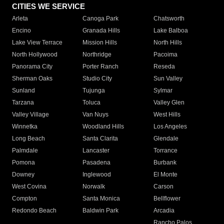
CITIES WE SERVICE
Arleta
Canoga Park
Chatsworth
Encino
Granada Hills
Lake Balboa
Lake View Terrace
Mission Hills
North Hills
North Hollywood
Northridge
Pacoima
Panorama City
Porter Ranch
Reseda
Sherman Oaks
Studio City
Sun Valley
Sunland
Tujunga
Sylmar
Tarzana
Toluca
Valley Glen
Valley Village
Van Nuys
West Hills
Winnetka
Woodland Hills
Los Angeles
Long Beach
Santa Clarita
Glendale
Palmdale
Lancaster
Torrance
Pomona
Pasadena
Burbank
Downey
Inglewood
El Monte
West Covina
Norwalk
Carson
Compton
Santa Monica
Bellflower
Redondo Beach
Baldwin Park
Arcadia
Rancho Palos