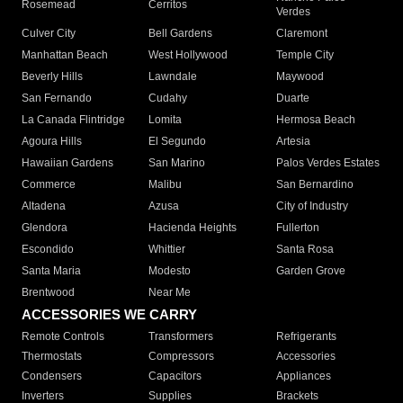
Rosemead
Cerritos
Verdes
Culver City
Bell Gardens
Claremont
Manhattan Beach
West Hollywood
Temple City
Beverly Hills
Lawndale
Maywood
San Fernando
Cudahy
Duarte
La Canada Flintridge
Lomita
Hermosa Beach
Agoura Hills
El Segundo
Artesia
Hawaiian Gardens
San Marino
Palos Verdes Estates
Commerce
Malibu
San Bernardino
Altadena
Azusa
City of Industry
Glendora
Hacienda Heights
Fullerton
Escondido
Whittier
Santa Rosa
Santa Maria
Modesto
Garden Grove
Brentwood
Near Me
ACCESSORIES WE CARRY
Remote Controls
Transformers
Refrigerants
Thermostats
Compressors
Accessories
Condensers
Capacitors
Appliances
Inverters
Supplies
Brackets