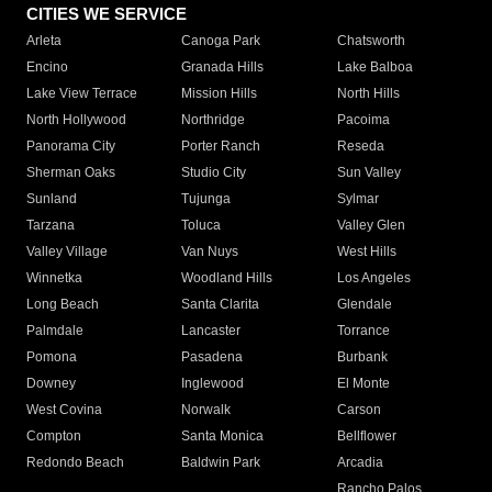
CITIES WE SERVICE
Arleta
Canoga Park
Chatsworth
Encino
Granada Hills
Lake Balboa
Lake View Terrace
Mission Hills
North Hills
North Hollywood
Northridge
Pacoima
Panorama City
Porter Ranch
Reseda
Sherman Oaks
Studio City
Sun Valley
Sunland
Tujunga
Sylmar
Tarzana
Toluca
Valley Glen
Valley Village
Van Nuys
West Hills
Winnetka
Woodland Hills
Los Angeles
Long Beach
Santa Clarita
Glendale
Palmdale
Lancaster
Torrance
Pomona
Pasadena
Burbank
Downey
Inglewood
El Monte
West Covina
Norwalk
Carson
Compton
Santa Monica
Bellflower
Redondo Beach
Baldwin Park
Arcadia
Rancho Palos