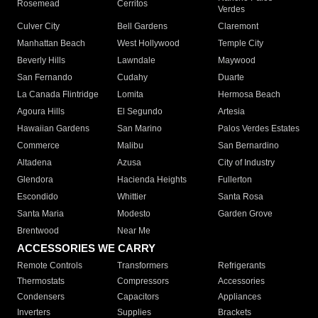
Rosemead
Cerritos
Verdes
Culver City
Bell Gardens
Claremont
Manhattan Beach
West Hollywood
Temple City
Beverly Hills
Lawndale
Maywood
San Fernando
Cudahy
Duarte
La Canada Flintridge
Lomita
Hermosa Beach
Agoura Hills
El Segundo
Artesia
Hawaiian Gardens
San Marino
Palos Verdes Estates
Commerce
Malibu
San Bernardino
Altadena
Azusa
City of Industry
Glendora
Hacienda Heights
Fullerton
Escondido
Whittier
Santa Rosa
Santa Maria
Modesto
Garden Grove
Brentwood
Near Me
ACCESSORIES WE CARRY
Remote Controls
Transformers
Refrigerants
Thermostats
Compressors
Accessories
Condensers
Capacitors
Appliances
Inverters
Supplies
Brackets