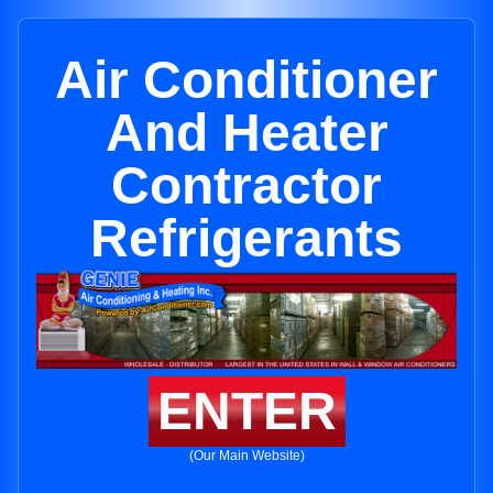
Air Conditioner
And Heater
Contractor
Refrigerants
ENTER
(Our Main Website)