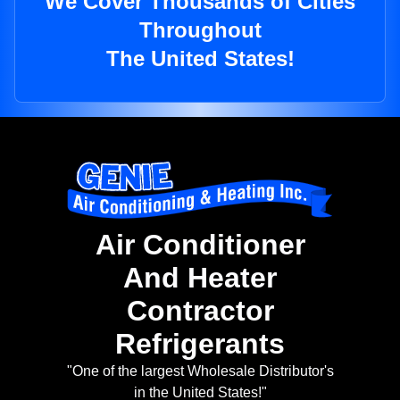
We Cover Thousands of Cities
Throughout
The United States!
Air Conditioner
And Heater
Contractor
Refrigerants
"One of the largest Wholesale Distributor's
in the United States!"