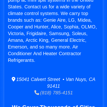
pump ac mini split systems in the United
States. Contact us for a wide variety of
climate control systems. We carry top
brands such as: Genie Aire, LG, Midea,
Cooper and Hunter, Alice, Sophia, OLMO,
Victoria, Frigidaire, Samsung, Soleus,
Amana, Arctic King, General Electric,
Emerson, and so many more. Air
Conditioner And Heater Contractor
Refrigerants.
15041 Calvert Street • Van Nuys, CA
91411
(818) 785-4151