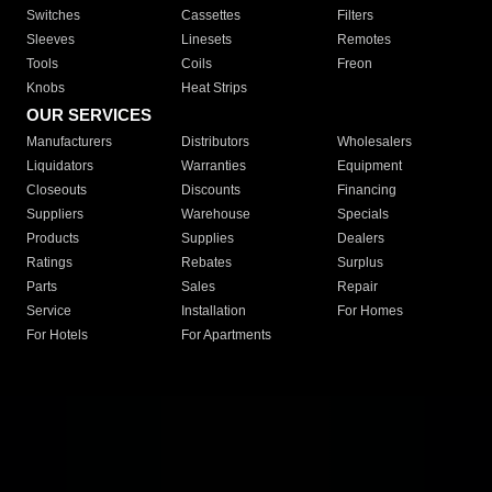
Switches
Cassettes
Filters
Sleeves
Linesets
Remotes
Tools
Coils
Freon
Knobs
Heat Strips
OUR SERVICES
Manufacturers
Distributors
Wholesalers
Liquidators
Warranties
Equipment
Closeouts
Discounts
Financing
Suppliers
Warehouse
Specials
Products
Supplies
Dealers
Ratings
Rebates
Surplus
Parts
Sales
Repair
Service
Installation
For Homes
For Hotels
For Apartments