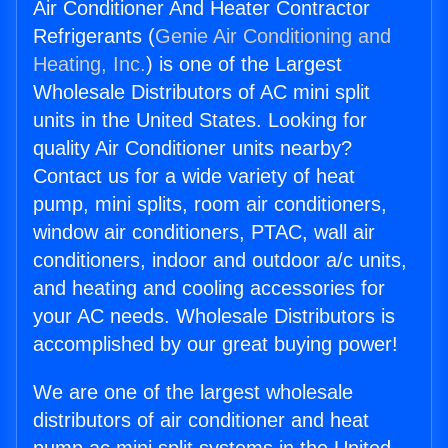
Air Conditioner And Heater Contractor
Refrigerants (
Genie Air Conditioning and
Heating, Inc.
) is one of the Largest
Wholesale Distributors of AC mini split
units in the United States. Looking for
quality Air Conditioner units nearby?
Contact us for a wide variety of heat
pump, mini splits, room air conditioners,
window air conditioners, PTAC, wall air
conditioners, indoor and outdoor a/c units,
and heating and cooling accessories for
your AC needs. Wholesale Distributors is
accomplished by our great buying power!
We are one of the largest wholesale
distributors of air conditioner and heat