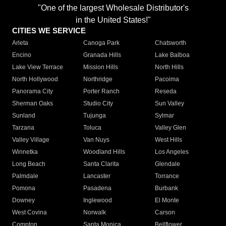
"One of the largest Wholesale Distributor's
in the United States!"
CITIES WE SERVICE
Arleta
Canoga Park
Chatsworth
Encino
Granada Hills
Lake Balboa
Lake View Terrace
Mission Hills
North Hills
North Hollywood
Northridge
Pacoima
Panorama City
Porter Ranch
Reseda
Sherman Oaks
Studio City
Sun Valley
Sunland
Tujunga
Sylmar
Tarzana
Toluca
Valley Glen
Valley Village
Van Nuys
West Hills
Winnetka
Woodland Hills
Los Angeles
Long Beach
Santa Clarita
Glendale
Palmdale
Lancaster
Torrance
Pomona
Pasadena
Burbank
Downey
Inglewood
El Monte
West Covina
Norwalk
Carson
Compton
Santa Monica
Bellflower