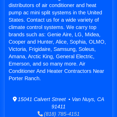
distributors of air conditioner and heat
pump ac mini split systems in the United
States. Contact us for a wide variety of
climate control systems. We carry top
brands such as: Genie Aire, LG, Midea,
Cooper and Hunter, Alice, Sophia, OLMO,
Victoria, Frigidaire, Samsung, Soleus,
Amana, Arctic King, General Electric,
Emerson, and so many more. Air
Conditioner And Heater Contractors Near
Porter Ranch.
15041 Calvert Street • Van Nuys, CA
91411
(818) 785-4151