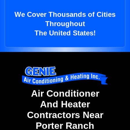
We Cover Thousands of Cities
Throughout
The United States!
Air Conditioner
And Heater
Contractors Near
Porter Ranch