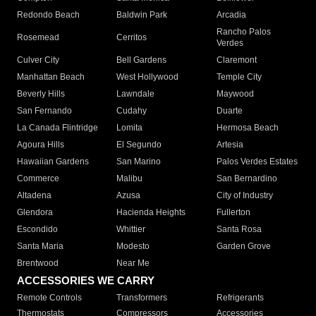
Redondo Beach
Baldwin Park
Arcadia
Rancho Palos
Rosemead
Cerritos
Verdes
Culver City
Bell Gardens
Claremont
Manhattan Beach
West Hollywood
Temple City
Beverly Hills
Lawndale
Maywood
San Fernando
Cudahy
Duarte
La Canada Flintridge
Lomita
Hermosa Beach
Agoura Hills
El Segundo
Artesia
Hawaiian Gardens
San Marino
Palos Verdes Estates
Commerce
Malibu
San Bernardino
Altadena
Azusa
City of Industry
Glendora
Hacienda Heights
Fullerton
Escondido
Whittier
Santa Rosa
Santa Maria
Modesto
Garden Grove
Brentwood
Near Me
ACCESSORIES WE CARRY
Remote Controls
Transformers
Refrigerants
Thermostats
Compressors
Accessories