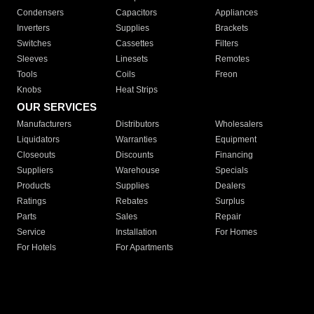
Condensers
Capacitors
Appliances
Inverters
Supplies
Brackets
Switches
Cassettes
Filters
Sleeves
Linesets
Remotes
Tools
Coils
Freon
Knobs
Heat Strips
OUR SERVICES
Manufacturers
Distributors
Wholesalers
Liquidators
Warranties
Equipment
Closeouts
Discounts
Financing
Suppliers
Warehouse
Specials
Products
Supplies
Dealers
Ratings
Rebates
Surplus
Parts
Sales
Repair
Service
Installation
For Homes
For Hotels
For Apartments