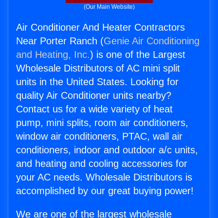
(Our Main Website)
Air Conditioner And Heater Contractors
Near Porter Ranch (
Genie Air Conditioning
and Heating, Inc.
) is one of the Largest
Wholesale Distributors of AC mini split
units in the United States. Looking for
quality Air Conditioner units nearby?
Contact us for a wide variety of heat
pump, mini splits, room air conditioners,
window air conditioners, PTAC, wall air
conditioners, indoor and outdoor a/c units,
and heating and cooling accessories for
your AC needs. Wholesale Distributors is
accomplished by our great buying power!
We are one of the largest wholesale