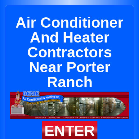
Air Conditioner
And Heater
Contractors
Near Porter
Ranch
ENTER