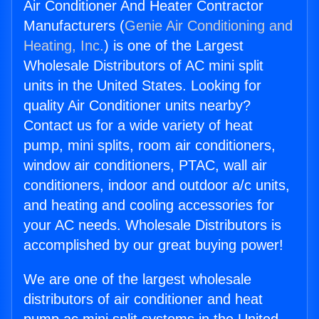
Air Conditioner And Heater Contractor
Manufacturers (
Genie Air Conditioning and
Heating, Inc.
) is one of the Largest
Wholesale Distributors of AC mini split
units in the United States. Looking for
quality Air Conditioner units nearby?
Contact us for a wide variety of heat
pump, mini splits, room air conditioners,
window air conditioners, PTAC, wall air
conditioners, indoor and outdoor a/c units,
and heating and cooling accessories for
your AC needs. Wholesale Distributors is
accomplished by our great buying power!
We are one of the largest wholesale
distributors of air conditioner and heat