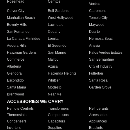
Rosemead
Cerritos
Verdes
Culver City
Bell Gardens
Claremont
Manhattan Beach
West Hollywood
Temple City
Beverly Hills
Lawndale
Maywood
San Fernando
Cudahy
Duarte
La Canada Flintridge
Lomita
Hermosa Beach
Agoura Hills
El Segundo
Artesia
Hawaiian Gardens
San Marino
Palos Verdes Estates
Commerce
Malibu
San Bernardino
Altadena
Azusa
City of Industry
Glendora
Hacienda Heights
Fullerton
Escondido
Whittier
Santa Rosa
Santa Maria
Modesto
Garden Grove
Brentwood
Near Me
ACCESSORIES WE CARRY
Remote Controls
Transformers
Refrigerants
Thermostats
Compressors
Accessories
Condensers
Capacitors
Appliances
Inverters
Supplies
Brackets