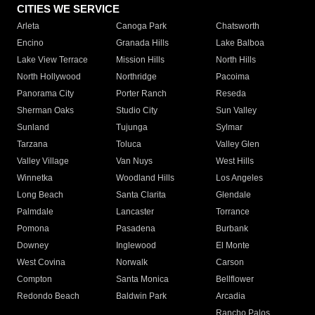
CITIES WE SERVICE
Arleta
Canoga Park
Chatsworth
Encino
Granada Hills
Lake Balboa
Lake View Terrace
Mission Hills
North Hills
North Hollywood
Northridge
Pacoima
Panorama City
Porter Ranch
Reseda
Sherman Oaks
Studio City
Sun Valley
Sunland
Tujunga
Sylmar
Tarzana
Toluca
Valley Glen
Valley Village
Van Nuys
West Hills
Winnetka
Woodland Hills
Los Angeles
Long Beach
Santa Clarita
Glendale
Palmdale
Lancaster
Torrance
Pomona
Pasadena
Burbank
Downey
Inglewood
El Monte
West Covina
Norwalk
Carson
Compton
Santa Monica
Bellflower
Redondo Beach
Baldwin Park
Arcadia
Rancho Palos