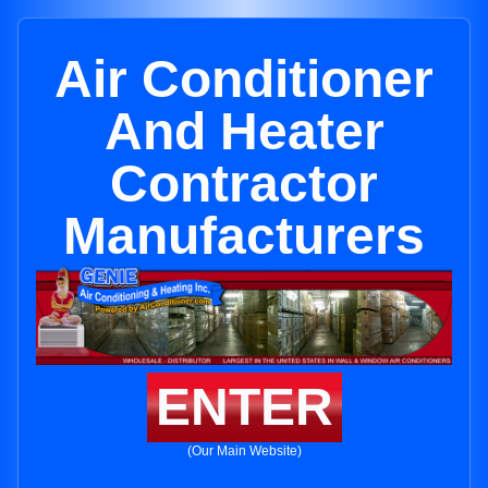
Air Conditioner
And Heater
Contractor
Manufacturers
ENTER
(Our Main Website)