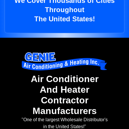
We Cover Thousands of Cities
Throughout
The United States!
Air Conditioner
And Heater
Contractor
Manufacturers
"One of the largest Wholesale Distributor's
in the United States!"