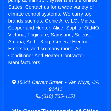
pump ac mini split systems in the United
States. Contact us for a wide variety of
climate control systems. We carry top
brands such as: Genie Aire, LG, Midea,
Cooper and Hunter, Alice, Sophia, OLMO,
Victoria, Frigidaire, Samsung, Soleus,
Amana, Arctic King, General Electric,
Emerson, and so many more. Air
Conditioner And Heater Contractor
Manufacturers.
15041 Calvert Street • Van Nuys, CA
91411
(818) 785-4151