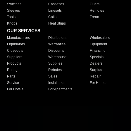
Switches
Cassettes
Filters
Sleeves
Linesets
Remotes
Tools
Coils
Freon
Knobs
Heat Strips
OUR SERVICES
Manufacturers
Distributors
Wholesalers
Liquidators
Warranties
Equipment
Closeouts
Discounts
Financing
Suppliers
Warehouse
Specials
Products
Supplies
Dealers
Ratings
Rebates
Surplus
Parts
Sales
Repair
Service
Installation
For Homes
For Hotels
For Apartments