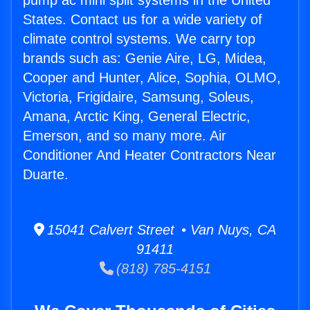
pump ac mini split systems in the United
States. Contact us for a wide variety of
climate control systems. We carry top
brands such as: Genie Aire, LG, Midea,
Cooper and Hunter, Alice, Sophia, OLMO,
Victoria, Frigidaire, Samsung, Soleus,
Amana, Arctic King, General Electric,
Emerson, and so many more. Air
Conditioner And Heater Contractors Near
Duarte.
15041 Calvert Street • Van Nuys, CA
91411
(818) 785-4151