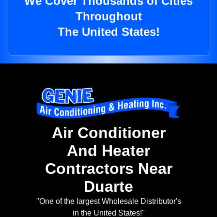
We Cover Thousands of Cities
Throughout
The United States!
Air Conditioner
And Heater
Contractors Near
Duarte
"One of the largest Wholesale Distributor's
in the United States!"