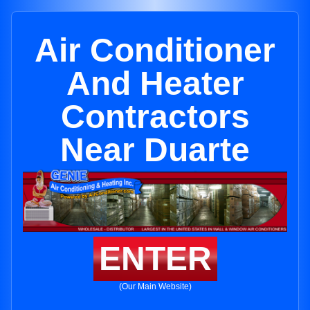
Air Conditioner
And Heater
Contractors
Near Duarte
ENTER
(Our Main Website)