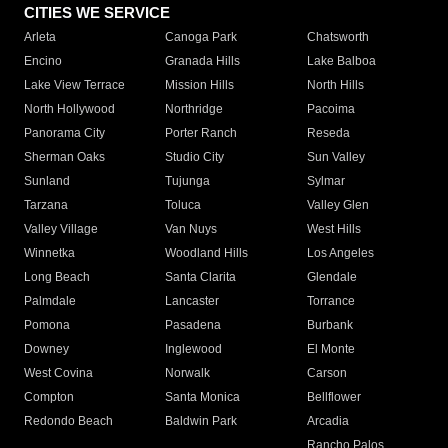
CITIES WE SERVICE
Arleta
Canoga Park
Chatsworth
Encino
Granada Hills
Lake Balboa
Lake View Terrace
Mission Hills
North Hills
North Hollywood
Northridge
Pacoima
Panorama City
Porter Ranch
Reseda
Sherman Oaks
Studio City
Sun Valley
Sunland
Tujunga
Sylmar
Tarzana
Toluca
Valley Glen
Valley Village
Van Nuys
West Hills
Winnetka
Woodland Hills
Los Angeles
Long Beach
Santa Clarita
Glendale
Palmdale
Lancaster
Torrance
Pomona
Pasadena
Burbank
Downey
Inglewood
El Monte
West Covina
Norwalk
Carson
Compton
Santa Monica
Bellflower
Redondo Beach
Baldwin Park
Arcadia
Rancho Palos