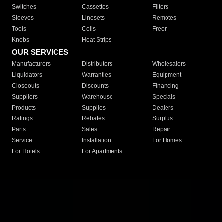
Switches
Cassettes
Filters
Sleeves
Linesets
Remotes
Tools
Coils
Freon
Knobs
Heat Strips
OUR SERVICES
Manufacturers
Distributors
Wholesalers
Liquidators
Warranties
Equipment
Closeouts
Discounts
Financing
Suppliers
Warehouse
Specials
Products
Supplies
Dealers
Ratings
Rebates
Surplus
Parts
Sales
Repair
Service
Installation
For Homes
For Hotels
For Apartments