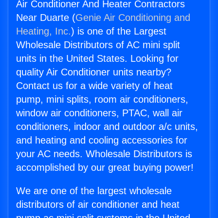
Air Conditioner And Heater Contractors
Near Duarte (
Genie Air Conditioning and
Heating, Inc.
) is one of the Largest
Wholesale Distributors of AC mini split
units in the United States. Looking for
quality Air Conditioner units nearby?
Contact us for a wide variety of heat
pump, mini splits, room air conditioners,
window air conditioners, PTAC, wall air
conditioners, indoor and outdoor a/c units,
and heating and cooling accessories for
your AC needs. Wholesale Distributors is
accomplished by our great buying power!
We are one of the largest wholesale
distributors of air conditioner and heat