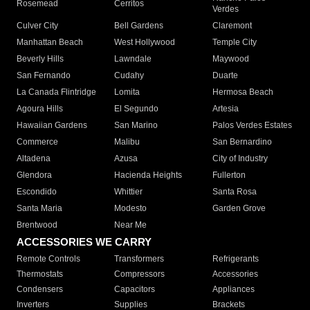
Rosemead
Cerritos
Verdes
Culver City
Bell Gardens
Claremont
Manhattan Beach
West Hollywood
Temple City
Beverly Hills
Lawndale
Maywood
San Fernando
Cudahy
Duarte
La Canada Flintridge
Lomita
Hermosa Beach
Agoura Hills
El Segundo
Artesia
Hawaiian Gardens
San Marino
Palos Verdes Estates
Commerce
Malibu
San Bernardino
Altadena
Azusa
City of Industry
Glendora
Hacienda Heights
Fullerton
Escondido
Whittier
Santa Rosa
Santa Maria
Modesto
Garden Grove
Brentwood
Near Me
ACCESSORIES WE CARRY
Remote Controls
Transformers
Refrigerants
Thermostats
Compressors
Accessories
Condensers
Capacitors
Appliances
Inverters
Supplies
Brackets