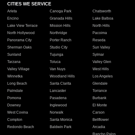
CITIES WE SERVICE
Arleta
Canoga Park
Chatsworth
Encino
Granada Hills
Lake Balboa
Lake View Terrace
Mission Hills
North Hills
North Hollywood
Northridge
Pacoima
Panorama City
Porter Ranch
Reseda
Sherman Oaks
Studio City
Sun Valley
Sunland
Tujunga
Sylmar
Tarzana
Toluca
Valley Glen
Valley Village
Van Nuys
West Hills
Winnetka
Woodland Hills
Los Angeles
Long Beach
Santa Clarita
Glendale
Palmdale
Lancaster
Torrance
Pomona
Pasadena
Burbank
Downey
Inglewood
El Monte
West Covina
Norwalk
Carson
Compton
Santa Monica
Bellflower
Redondo Beach
Baldwin Park
Arcadia
Rancho Palos