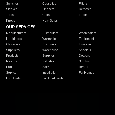
Switches
Cassettes
Filters
Sleeves
Linesets
Remotes
Tools
Coils
Freon
Knobs
Heat Strips
OUR SERVICES
Manufacturers
Distributors
Wholesalers
Liquidators
Warranties
Equipment
Closeouts
Discounts
Financing
Suppliers
Warehouse
Specials
Products
Supplies
Dealers
Ratings
Rebates
Surplus
Parts
Sales
Repair
Service
Installation
For Homes
For Hotels
For Apartments