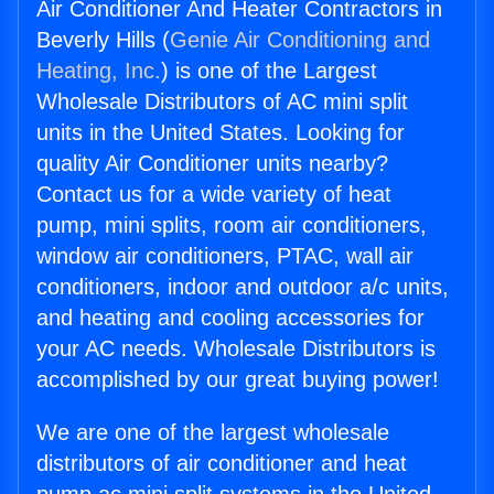
Air Conditioner And Heater Contractors in
Beverly Hills (
Genie Air Conditioning and
Heating, Inc.
) is one of the Largest
Wholesale Distributors of AC mini split
units in the United States. Looking for
quality Air Conditioner units nearby?
Contact us for a wide variety of heat
pump, mini splits, room air conditioners,
window air conditioners, PTAC, wall air
conditioners, indoor and outdoor a/c units,
and heating and cooling accessories for
your AC needs. Wholesale Distributors is
accomplished by our great buying power!
We are one of the largest wholesale
distributors of air conditioner and heat