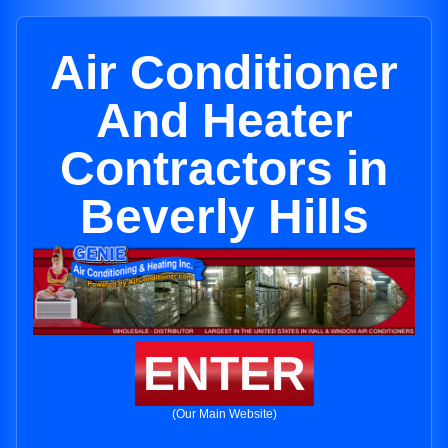
Air Conditioner
And Heater
Contractors in
Beverly Hills
ENTER
(Our Main Website)