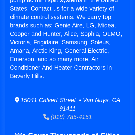
pump ac mini split systems in the United
States. Contact us for a wide variety of
climate control systems. We carry top
brands such as: Genie Aire, LG, Midea,
Cooper and Hunter, Alice, Sophia, OLMO,
Victoria, Frigidaire, Samsung, Soleus,
Amana, Arctic King, General Electric,
Emerson, and so many more. Air
Conditioner And Heater Contractors in
Beverly Hills.
15041 Calvert Street • Van Nuys, CA
91411
(818) 785-4151