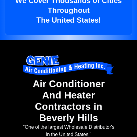
We Cover Thousands of Cities
Throughout
The United States!
Air Conditioner
And Heater
Contractors in
Beverly Hills
"One of the largest Wholesale Distributor's
in the United States!"