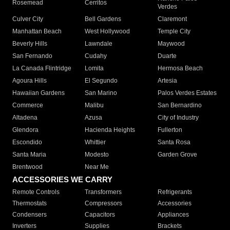
Rosemead
Cerritos
Verdes
Culver City
Bell Gardens
Claremont
Manhattan Beach
West Hollywood
Temple City
Beverly Hills
Lawndale
Maywood
San Fernando
Cudahy
Duarte
La Canada Flintridge
Lomita
Hermosa Beach
Agoura Hills
El Segundo
Artesia
Hawaiian Gardens
San Marino
Palos Verdes Estates
Commerce
Malibu
San Bernardino
Altadena
Azusa
City of Industry
Glendora
Hacienda Heights
Fullerton
Escondido
Whittier
Santa Rosa
Santa Maria
Modesto
Garden Grove
Brentwood
Near Me
ACCESSORIES WE CARRY
Remote Controls
Transformers
Refrigerants
Thermostats
Compressors
Accessories
Condensers
Capacitors
Appliances
Inverters
Supplies
Brackets