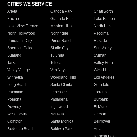
CITIES WE SERVICE
Arleta
Canoga Park
Chatsworth
Encino
Granada Hills
Lake Balboa
Lake View Terrace
Mission Hills
North Hills
North Hollywood
Northridge
Pacoima
Panorama City
Porter Ranch
Reseda
Sherman Oaks
Studio City
Sun Valley
Sunland
Tujunga
Sylmar
Tarzana
Toluca
Valley Glen
Valley Village
Van Nuys
West Hills
Winnetka
Woodland Hills
Los Angeles
Long Beach
Santa Clarita
Glendale
Palmdale
Lancaster
Torrance
Pomona
Pasadena
Burbank
Downey
Inglewood
El Monte
West Covina
Norwalk
Carson
Compton
Santa Monica
Bellflower
Redondo Beach
Baldwin Park
Arcadia
Rancho Palos