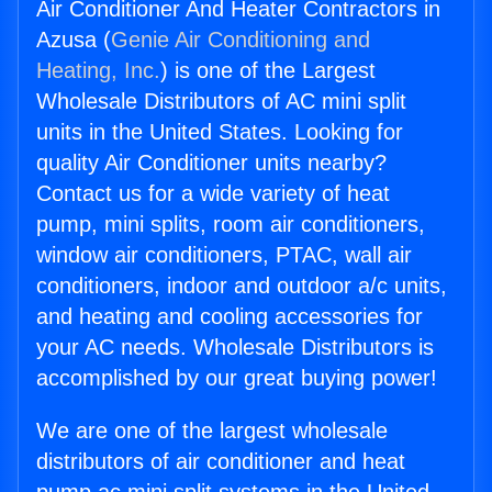
Air Conditioner And Heater Contractors in
Azusa (
Genie Air Conditioning and
Heating, Inc.
) is one of the Largest
Wholesale Distributors of AC mini split
units in the United States. Looking for
quality Air Conditioner units nearby?
Contact us for a wide variety of heat
pump, mini splits, room air conditioners,
window air conditioners, PTAC, wall air
conditioners, indoor and outdoor a/c units,
and heating and cooling accessories for
your AC needs. Wholesale Distributors is
accomplished by our great buying power!
We are one of the largest wholesale
distributors of air conditioner and heat