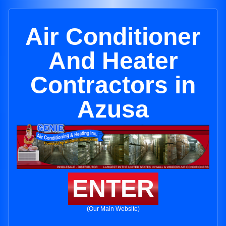
Air Conditioner
And Heater
Contractors in
Azusa
ENTER
(Our Main Website)