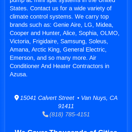
pump ac mini split systems in the United
States. Contact us for a wide variety of
climate control systems. We carry top
brands such as: Genie Aire, LG, Midea,
Cooper and Hunter, Alice, Sophia, OLMO,
Victoria, Frigidaire, Samsung, Soleus,
Amana, Arctic King, General Electric,
Emerson, and so many more. Air
Conditioner And Heater Contractors in
Azusa.
15041 Calvert Street • Van Nuys, CA
91411
(818) 785-4151