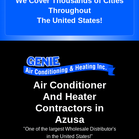
We Cover Thousands of Cities
Throughout
The United States!
Air Conditioner
And Heater
Contractors in
Azusa
"One of the largest Wholesale Distributor's
in the United States!"