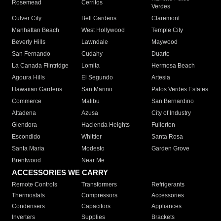
Rosemead
Cerritos
Verdes
Culver City
Bell Gardens
Claremont
Manhattan Beach
West Hollywood
Temple City
Beverly Hills
Lawndale
Maywood
San Fernando
Cudahy
Duarte
La Canada Flintridge
Lomita
Hermosa Beach
Agoura Hills
El Segundo
Artesia
Hawaiian Gardens
San Marino
Palos Verdes Estates
Commerce
Malibu
San Bernardino
Altadena
Azusa
City of Industry
Glendora
Hacienda Heights
Fullerton
Escondido
Whittier
Santa Rosa
Santa Maria
Modesto
Garden Grove
Brentwood
Near Me
ACCESSORIES WE CARRY
Remote Controls
Transformers
Refrigerants
Thermostats
Compressors
Accessories
Condensers
Capacitors
Appliances
Inverters
Supplies
Brackets