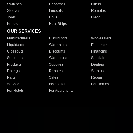
Switches
Cassettes
Filters
Sleeves
Linesets
Remotes
Tools
Coils
Freon
Knobs
Heat Strips
OUR SERVICES
Manufacturers
Distributors
Wholesalers
Liquidators
Warranties
Equipment
Closeouts
Discounts
Financing
Suppliers
Warehouse
Specials
Products
Supplies
Dealers
Ratings
Rebates
Surplus
Parts
Sales
Repair
Service
Installation
For Homes
For Hotels
For Apartments